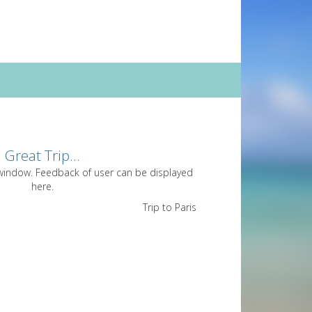
Great Trip...
 window. Feedback of user can be displayed
here.
Trip to Paris