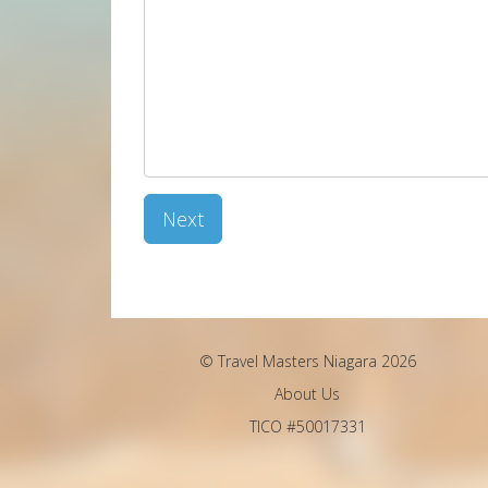
Next
© Travel Masters Niagara 2026
About Us
TICO #50017331