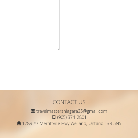
CONTACT US
travelmastersniagara35@gmail.com
(905) 374-2801
1789 #7 Merrittville Hwy Welland, Ontario L3B 5N5