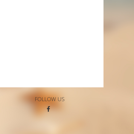
FOLLOW US