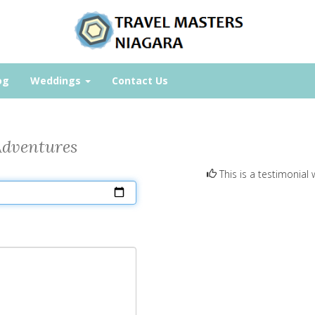
og
Weddings
Contact Us
Adventures
This is a testimonial