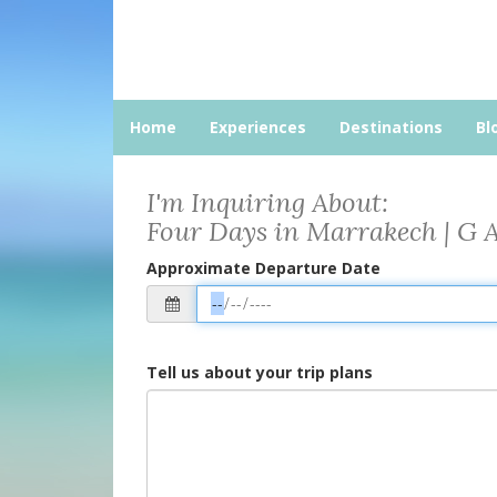
Home
Experiences
Destinations
Bl
I'm Inquiring About:
Four Days in Marrakech | G 
Approximate Departure Date
Tell us about your trip plans